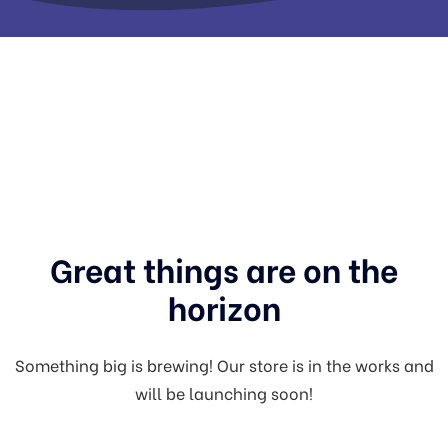
Great things are on the
horizon
Something big is brewing! Our store is in the works and
will be launching soon!