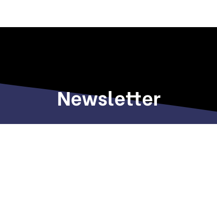
Newsletter
Sign up to receive weekly deals, valuable
information and more.