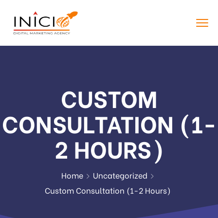
CUSTOM
CONSULTATION (1-
2 HOURS)
Home
Uncategorized
Custom Consultation (1-2 Hours)