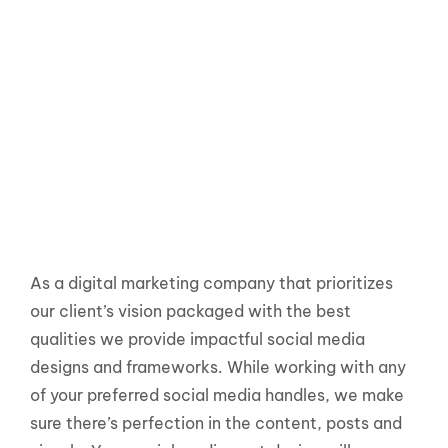
As a digital marketing company that prioritizes
our client’s vision packaged with the best
qualities we provide impactful social media
designs and frameworks. While working with any
of your preferred social media handles, we make
sure there’s perfection in the content, posts and