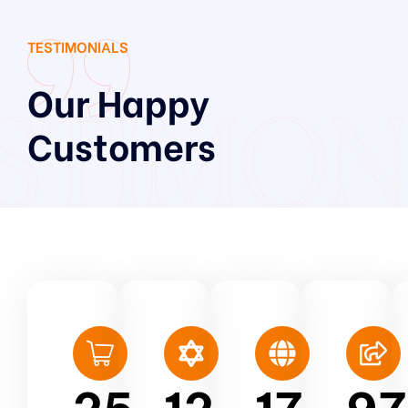
TESTIMONIALS
Our Happy
Customers