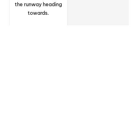
the runway heading
towards.
Newsletter
Sign up to receive weekly deals, valuable
information and more.