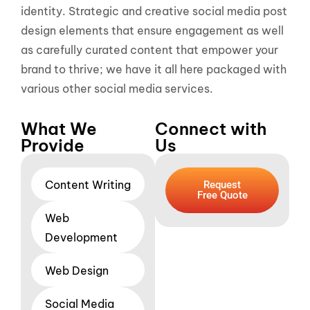
identity. Strategic and creative social media post
design elements that ensure engagement as well
as carefully curated content that empower your
brand to thrive; we have it all here packaged with
various other social media services.
What We
Connect with
Provide
Us
Content Writing
Request
Free Quote
Web
Development
Web Design
Social Media