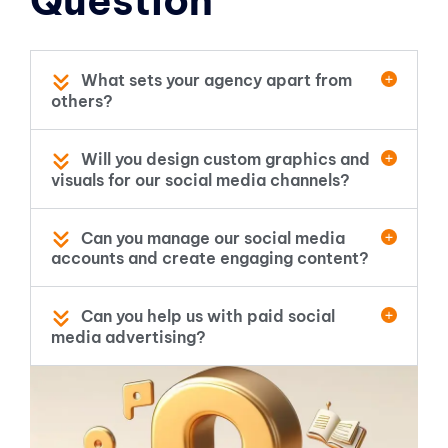
Question
What sets your agency apart from
others?
Will you design custom graphics and
visuals for our social media channels?
Can you manage our social media
accounts and create engaging content?
Can you help us with paid social
media advertising?