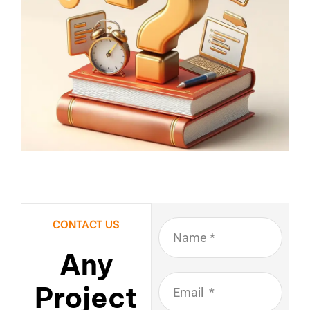
CONTACT US
Any
Project