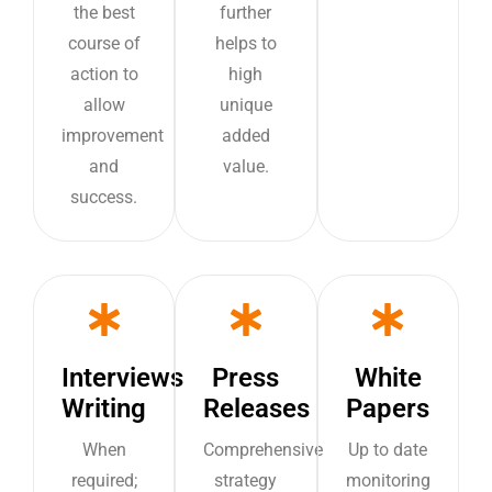
the best
further
course of
helps to
action to
high
allow
unique
improvement
added
and
value.
success.
Interviews
Press
White
Writing
Releases
Papers
When
Comprehensive
Up to date
required;
strategy
monitoring