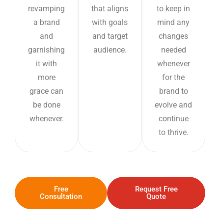
revamping
that aligns
to keep in
a brand
with goals
mind any
and
and target
changes
garnishing
audience.
needed
it with
whenever
more
for the
grace can
brand to
be done
evolve and
whenever.
continue
to thrive.
Free
Request Free
Consultation
Quote