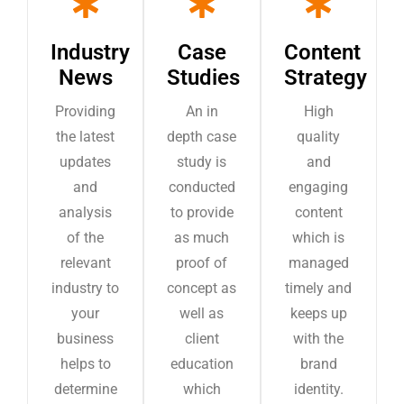
Industry
Case
Content
News
Studies
Strategy
Providing
An in
High
the latest
depth case
quality
updates
study is
and
and
conducted
engaging
analysis
to provide
content
of the
as much
which is
relevant
proof of
managed
industry to
concept as
timely and
your
well as
keeps up
business
client
with the
helps to
education
brand
determine
which
identity.