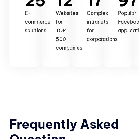
25
12
17
97
E-
Websites
Complex
Popular
commerce
for
intranets
Facebo
solutions
TOP
for
applicat
500
corporations
companies
Frequently Asked