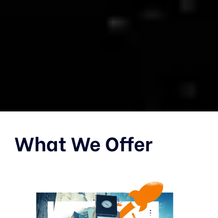
What We Offer