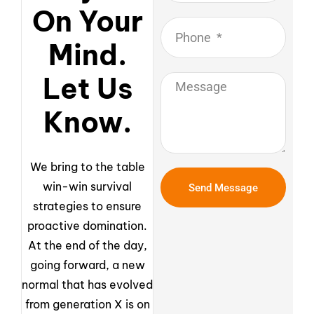
On Your
Mind.
Let Us
Know.
We bring to the table
win-win survival
Send Message
strategies to ensure
proactive domination.
At the end of the day,
going forward, a new
normal that has evolved
from generation X is on