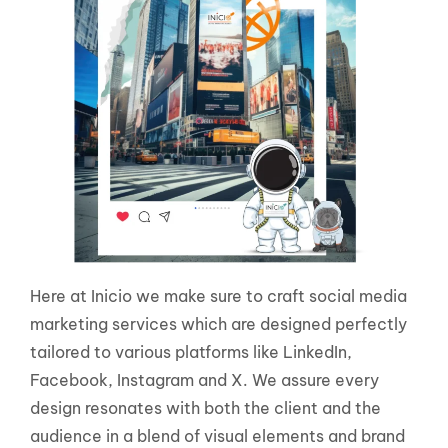
Here at Inicio we make sure to craft social media
marketing services which are designed perfectly
tailored to various platforms like LinkedIn,
Facebook, Instagram and X. We assure every
design resonates with both the client and the
audience in a blend of visual elements and brand