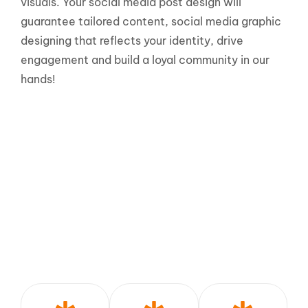
visuals. Your social media post design will
guarantee tailored content, social media graphic
designing that reflects your identity, drive
engagement and build a loyal community in our
hands!