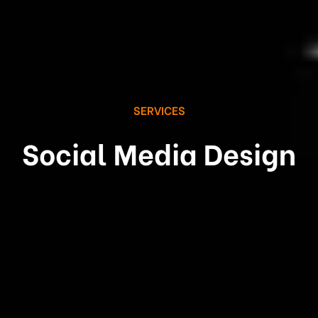
SERVICES
Social Media Design