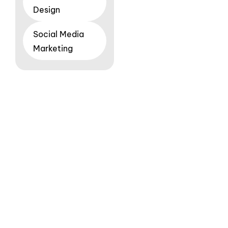
Design
Social Media
Marketing