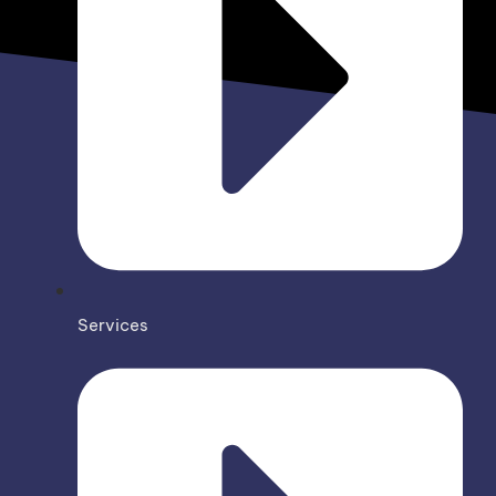
Services