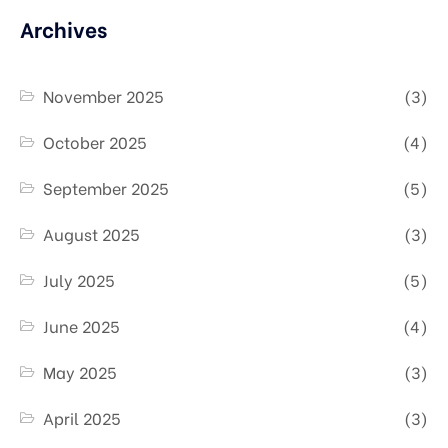
Archives
November 2025
(3)
October 2025
(4)
September 2025
(5)
August 2025
(3)
July 2025
(5)
June 2025
(4)
May 2025
(3)
April 2025
(3)