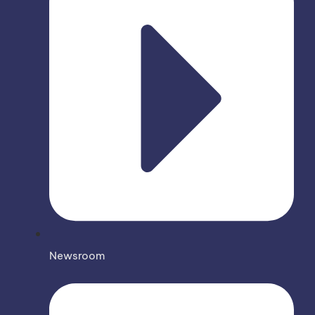
Newsroom