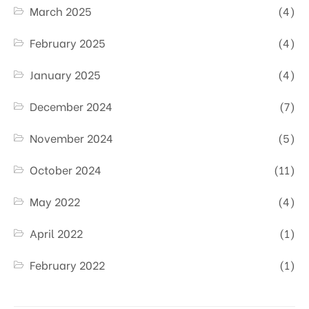
March 2025
(4)
February 2025
(4)
January 2025
(4)
December 2024
(7)
November 2024
(5)
October 2024
(11)
May 2022
(4)
April 2022
(1)
February 2022
(1)