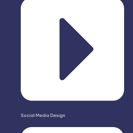
Social Media Design