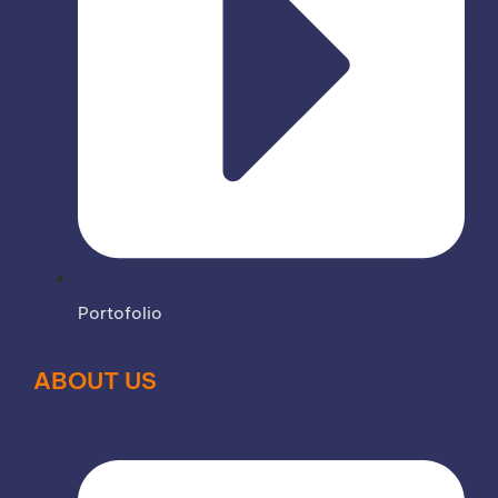
Portofolio
ABOUT US