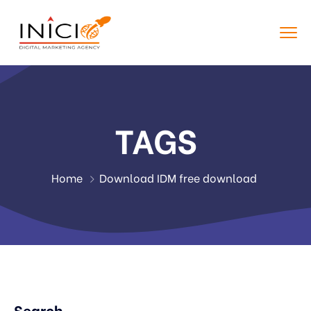
TAGS
Home
Download IDM free download
Search