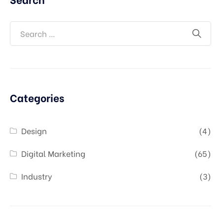
Categories
Design
(4)
Digital Marketing
(65)
Industry
(3)