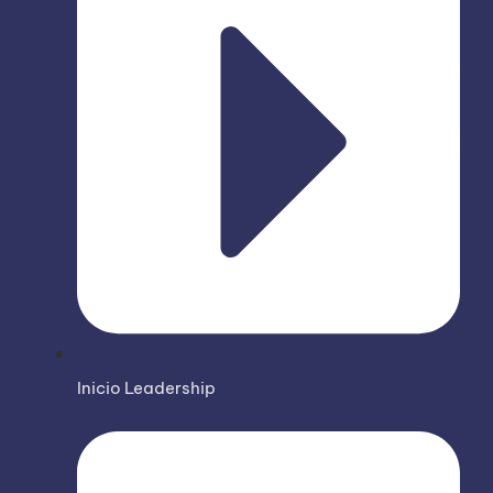
Inicio Leadership