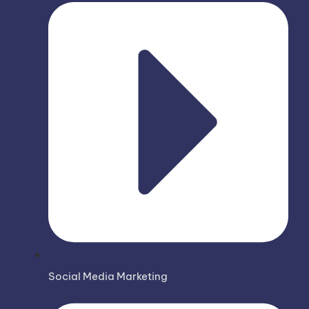
Social Media Marketing