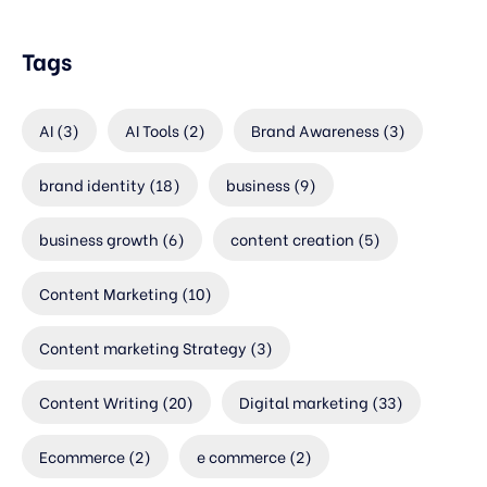
Tags
AI
(3)
AI Tools
(2)
Brand Awareness
(3)
brand identity
(18)
business
(9)
business growth
(6)
content creation
(5)
Content Marketing
(10)
Content marketing Strategy
(3)
Content Writing
(20)
Digital marketing
(33)
Ecommerce
(2)
e commerce
(2)