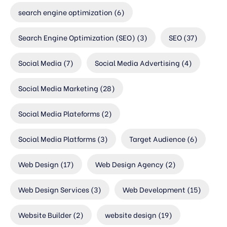
search engine optimization
(6)
Search Engine Optimization (SEO)
(3)
SEO
(37)
Social Media
(7)
Social Media Advertising
(4)
Social Media Marketing
(28)
Social Media Plateforms
(2)
Social Media Platforms
(3)
Target Audience
(6)
Web Design
(17)
Web Design Agency
(2)
Web Design Services
(3)
Web Development
(15)
Website Builder
(2)
website design
(19)