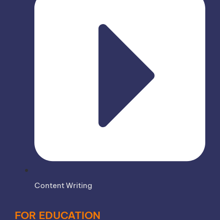
Content Writing
FOR EDUCATION