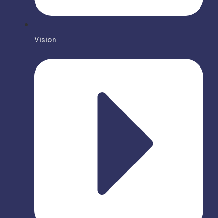
Vision