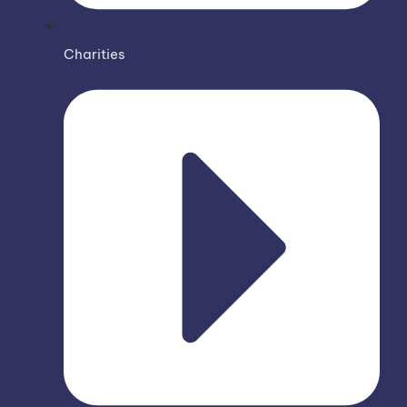
Charities