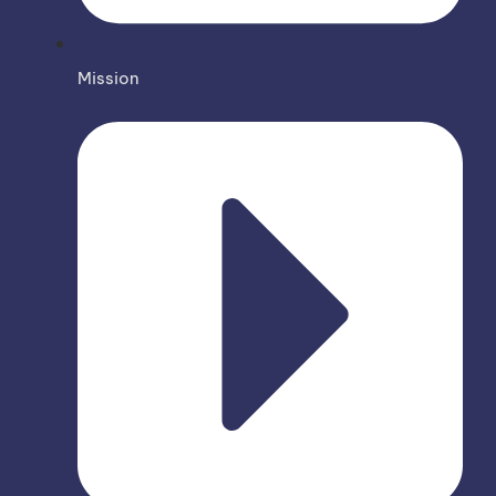
Mission