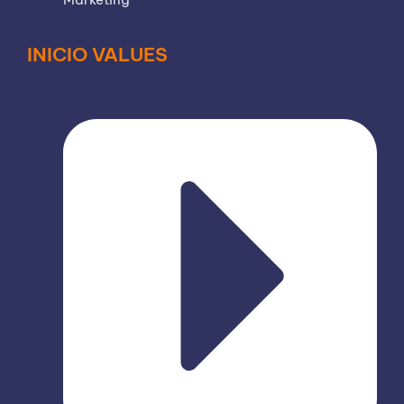
INICIO VALUES