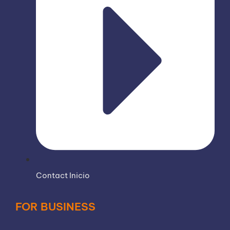
Contact Inicio
FOR BUSINESS