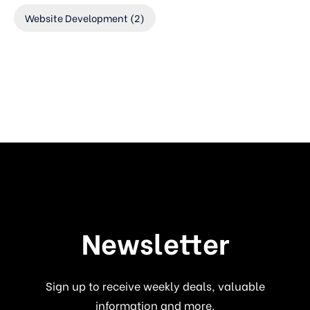
Website Development
(2)
Newsletter
Sign up to receive weekly deals, valuable
information and more.