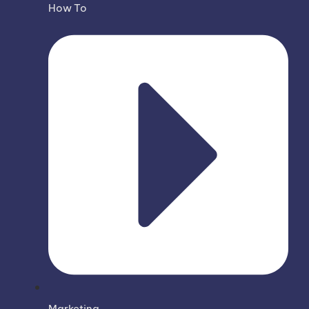
How To
Marketing