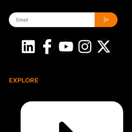
EXPLORE