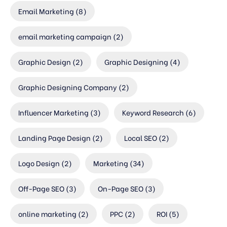
Email Marketing
(8)
email marketing campaign
(2)
Graphic Design
(2)
Graphic Designing
(4)
Graphic Designing Company
(2)
Influencer Marketing
(3)
Keyword Research
(6)
Landing Page Design
(2)
Local SEO
(2)
Logo Design
(2)
Marketing
(34)
Off-Page SEO
(3)
On-Page SEO
(3)
online marketing
(2)
PPC
(2)
ROI
(5)