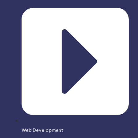
Web Development