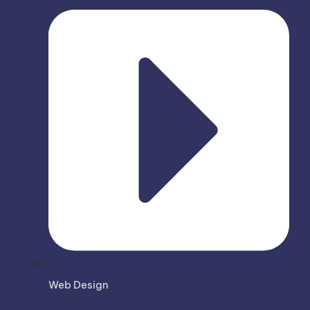
Web Design