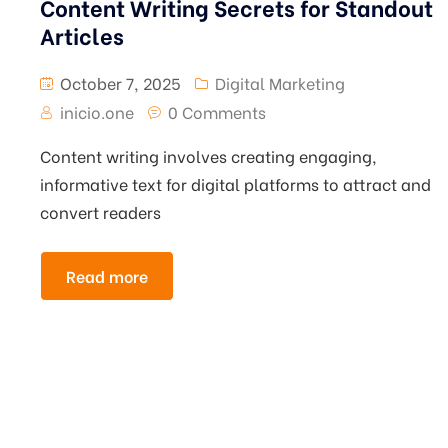
Content Writing Secrets for Standout
Articles
October 7, 2025
Digital Marketing
inicio.one
0 Comments
Content writing involves creating engaging,
informative text for digital platforms to attract and
convert readers
Read more