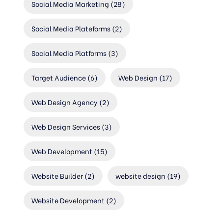
Social Media Marketing
(28)
Social Media Plateforms
(2)
Social Media Platforms
(3)
Target Audience
(6)
Web Design
(17)
Web Design Agency
(2)
Web Design Services
(3)
Web Development
(15)
Website Builder
(2)
website design
(19)
Website Development
(2)