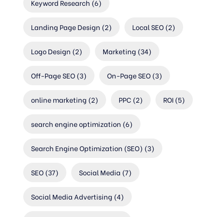
Keyword Research
(6)
Landing Page Design
(2)
Local SEO
(2)
Logo Design
(2)
Marketing
(34)
Off-Page SEO
(3)
On-Page SEO
(3)
online marketing
(2)
PPC
(2)
ROI
(5)
search engine optimization
(6)
Search Engine Optimization (SEO)
(3)
SEO
(37)
Social Media
(7)
Social Media Advertising
(4)