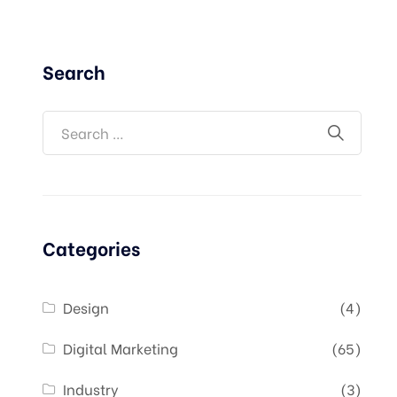
Search
Categories
Design
(4)
Digital Marketing
(65)
Industry
(3)