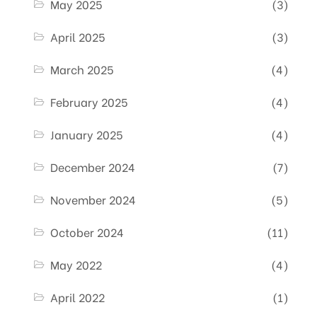
May 2025
(3)
April 2025
(3)
March 2025
(4)
February 2025
(4)
January 2025
(4)
December 2024
(7)
November 2024
(5)
October 2024
(11)
May 2022
(4)
April 2022
(1)