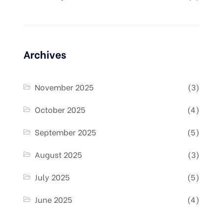
Archives
November 2025
(3)
October 2025
(4)
September 2025
(5)
August 2025
(3)
July 2025
(5)
June 2025
(4)