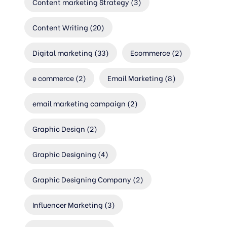
Content marketing Strategy
(3)
Content Writing
(20)
Digital marketing
(33)
Ecommerce
(2)
e commerce
(2)
Email Marketing
(8)
email marketing campaign
(2)
Graphic Design
(2)
Graphic Designing
(4)
Graphic Designing Company
(2)
Influencer Marketing
(3)