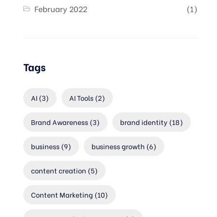
February 2022
(1)
Tags
AI
(3)
AI Tools
(2)
Brand Awareness
(3)
brand identity
(18)
business
(9)
business growth
(6)
content creation
(5)
Content Marketing
(10)