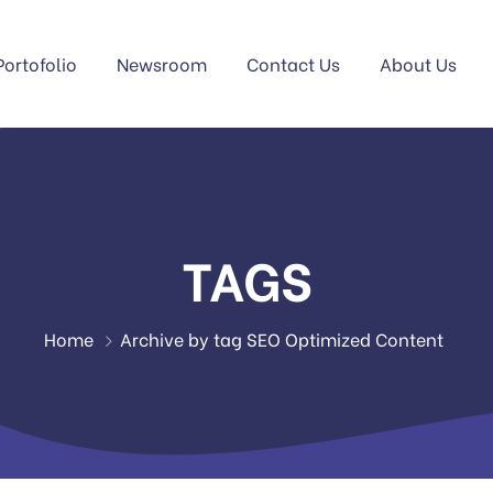
Portofolio
Newsroom
Contact Us
About Us
TAGS
Home
Archive by tag SEO Optimized Content