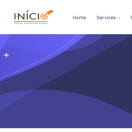
Home
Services