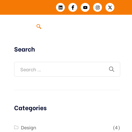
Search
Categories
Design
(4)