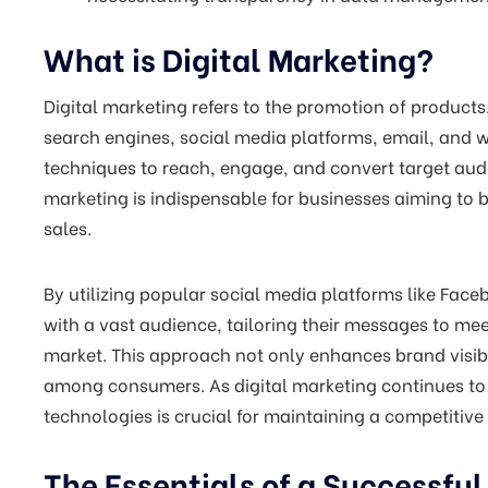
What is Digital Marketing?
Digital marketing refers to the promotion of products
search engines, social media platforms, email, and we
techniques to reach, engage, and convert target audie
marketing is indispensable for businesses aiming to b
sales.
By utilizing popular social media platforms like Fac
with a vast audience, tailoring their messages to mee
market. This approach not only enhances brand visib
among consumers. As digital marketing continues to 
technologies is crucial for maintaining a competitive
The Essentials of a Successful