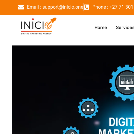
Email : support@inicio.one
Phone : +27 71 301
Home
Service