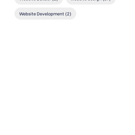
Website Development
(2)