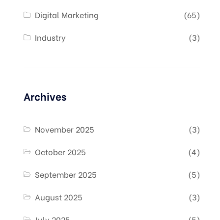
Digital Marketing
(65)
Industry
(3)
Archives
November 2025
(3)
October 2025
(4)
September 2025
(5)
August 2025
(3)
July 2025
(5)