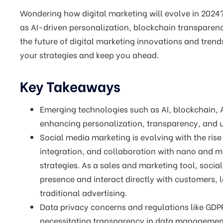
Wondering how digital marketing will evolve in 2024? 
as AI-driven personalization, blockchain transparen
the future of digital marketing innovations and tre
your strategies and keep you ahead.
Key Takeaways
Emerging technologies such as AI, blockchain, A
enhancing personalization, transparency, and
Social media marketing is evolving with the ris
integration, and collaboration with nano and mi
strategies. As a sales and marketing tool, socia
presence and interact directly with customers,
traditional advertising.
Data privacy concerns and regulations like GDPR
necessitating transparency in data management