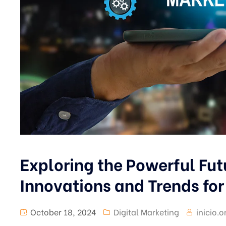
Exploring the Powerful Fut
Innovations and Trends fo
October 18, 2024
Digital Marketing
inicio.