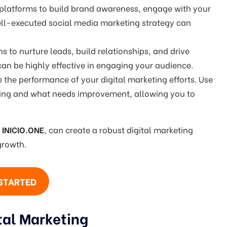
 platforms to build brand awareness, engage with your
well-executed social media marketing strategy can
 to nurture leads, build relationships, and drive
an be highly effective in engaging your audience.
 the performance of your digital marketing efforts. Use
orking and what needs improvement, allowing you to
g
INICIO.ONE
, can create a robust digital marketing
growth.
STARTED
tal Marketing