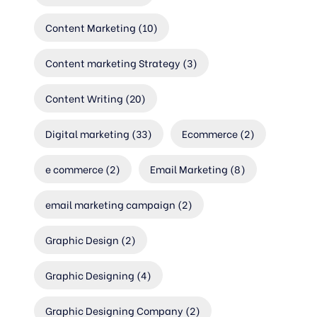
Content Marketing
(10)
Content marketing Strategy
(3)
Content Writing
(20)
Digital marketing
(33)
Ecommerce
(2)
e commerce
(2)
Email Marketing
(8)
email marketing campaign
(2)
Graphic Design
(2)
Graphic Designing
(4)
Graphic Designing Company
(2)