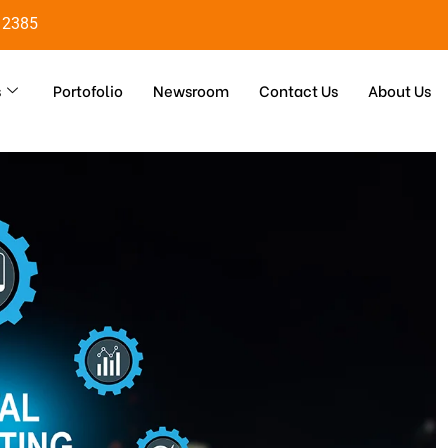
 2385
s
Portofolio
Newsroom
Contact Us
About Us