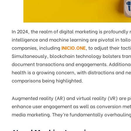
In 2024, the realm of digital marketing is profoundly
intelligence and machine learning are pivotal in tail
companies, including
INICIO.ONE
, to adjust their ta
Simultaneously, blockchain technology bolsters tran
document transactions and engagements. Additionall
health is a growing concern, with distractions and ne
comparisons being highlighted.
Augmented reality (AR) and virtual reality (VR) are p
enhance user engagement as well as conversion metr
media marketing. They’re fundamentally overhauling 