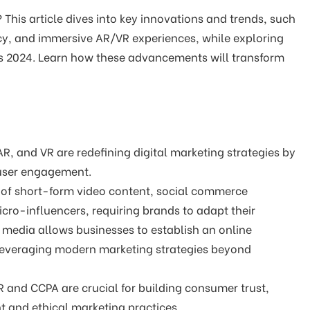
This article dives into key innovations and trends, such
cy, and immersive AR/VR experiences, while exploring
nds 2024. Learn how these advancements will transform
R, and VR are redefining digital marketing strategies by
 user engagement.
e of short-form video content, social commerce
cro-influencers, requiring brands to adapt their
l media allows businesses to establish an online
 leveraging modern marketing strategies beyond
 and CCPA are crucial for building consumer trust,
 and ethical marketing practices.