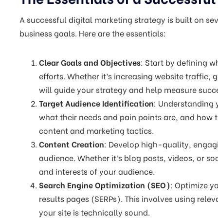
A successful digital marketing strategy is built on s
business goals. Here are the essentials:
Clear Goals and Objectives
: Start by defining 
efforts. Whether it’s increasing website traffic, 
will guide your strategy and help measure succ
Target Audience Identification
: Understanding y
what their needs and pain points are, and how t
content and marketing tactics.
Content Creation
: Develop high-quality, engagi
audience. Whether it’s blog posts, videos, or s
and interests of your audience.
Search Engine Optimization (SEO)
: Optimize y
results pages (SERPs). This involves using rele
your site is technically sound.