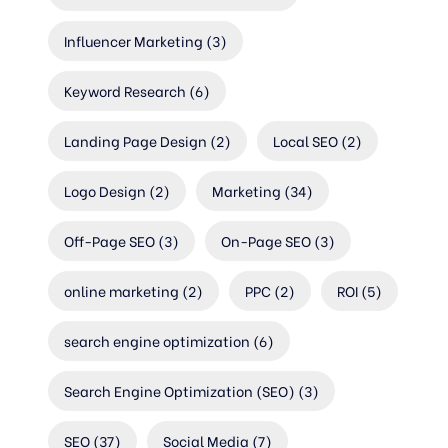
Influencer Marketing
(3)
Keyword Research
(6)
Landing Page Design
(2)
Local SEO
(2)
Logo Design
(2)
Marketing
(34)
Off-Page SEO
(3)
On-Page SEO
(3)
online marketing
(2)
PPC
(2)
ROI
(5)
search engine optimization
(6)
Search Engine Optimization (SEO)
(3)
SEO
(37)
Social Media
(7)