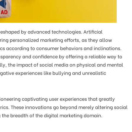
 reshaped by advanced technologies. Artificial
oring personalized marketing efforts, as they allow
ctics according to consumer behaviors and inclinations.
sparency and confidence by offering a reliable way to
y, the impact of social media on physical and mental
gative experiences like bullying and unrealistic
ioneering captivating user experiences that greatly
ics. These innovations go beyond merely altering social
the breadth of the digital marketing domain.