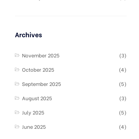
Archives
November 2025
(3)
October 2025
(4)
September 2025
(5)
August 2025
(3)
July 2025
(5)
June 2025
(4)