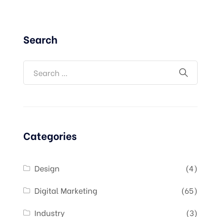
Search
Categories
Design
(4)
Digital Marketing
(65)
Industry
(3)