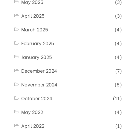
May 2025
(3)
April 2025
(3)
March 2025
(4)
February 2025
(4)
January 2025
(4)
December 2024
(7)
November 2024
(5)
October 2024
(11)
May 2022
(4)
April 2022
(1)