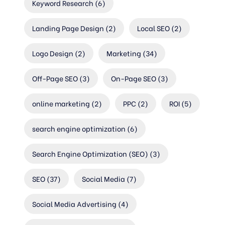
Keyword Research
(6)
Landing Page Design
(2)
Local SEO
(2)
Logo Design
(2)
Marketing
(34)
Off-Page SEO
(3)
On-Page SEO
(3)
online marketing
(2)
PPC
(2)
ROI
(5)
search engine optimization
(6)
Search Engine Optimization (SEO)
(3)
SEO
(37)
Social Media
(7)
Social Media Advertising
(4)