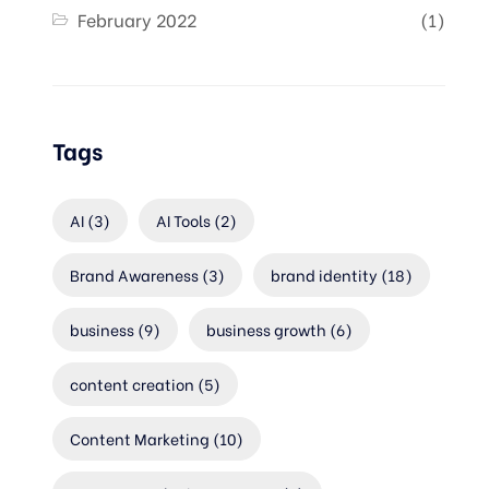
February 2022
(1)
Tags
AI
(3)
AI Tools
(2)
Brand Awareness
(3)
brand identity
(18)
business
(9)
business growth
(6)
content creation
(5)
Content Marketing
(10)