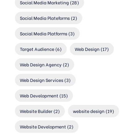
Social Media Marketing
(28)
Social Media Plateforms
(2)
Social Media Platforms
(3)
Target Audience
(6)
Web Design
(17)
Web Design Agency
(2)
Web Design Services
(3)
Web Development
(15)
Website Builder
(2)
website design
(19)
Website Development
(2)