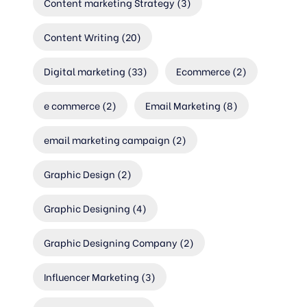
Content marketing Strategy
(3)
Content Writing
(20)
Digital marketing
(33)
Ecommerce
(2)
e commerce
(2)
Email Marketing
(8)
email marketing campaign
(2)
Graphic Design
(2)
Graphic Designing
(4)
Graphic Designing Company
(2)
Influencer Marketing
(3)