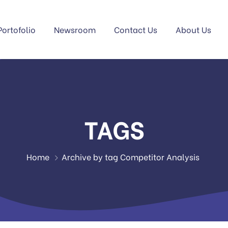
Portofolio
Newsroom
Contact Us
About Us
TAGS
Home
Archive by tag Competitor Analysis