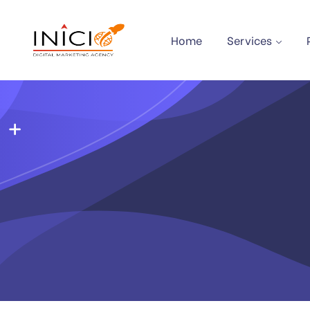
Home
Services