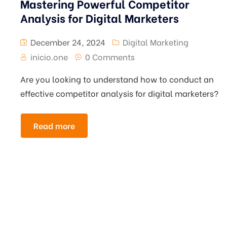
Mastering Powerful Competitor
Analysis for Digital Marketers
December 24, 2024
Digital Marketing
inicio.one
0 Comments
Are you looking to understand how to conduct an
effective competitor analysis for digital marketers?
Read more