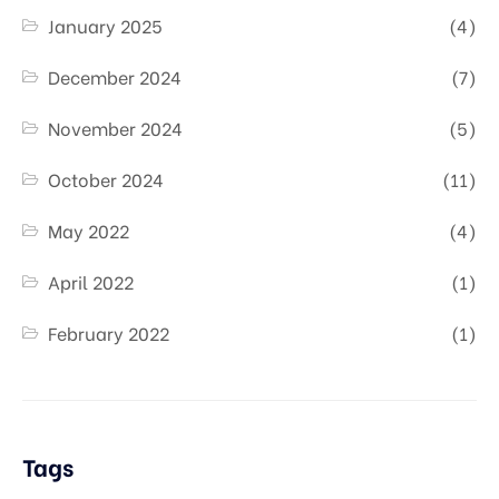
January 2025
(4)
December 2024
(7)
November 2024
(5)
October 2024
(11)
May 2022
(4)
April 2022
(1)
February 2022
(1)
Tags