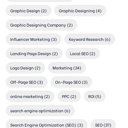
Graphic Design
(2)
Graphic Designing
(4)
Graphic Designing Company
(2)
Influencer Marketing
(3)
Keyword Research
(6)
Landing Page Design
(2)
Local SEO
(2)
Logo Design
(2)
Marketing
(34)
Off-Page SEO
(3)
On-Page SEO
(3)
online marketing
(2)
PPC
(2)
ROI
(5)
search engine optimization
(6)
Search Engine Optimization (SEO)
(3)
SEO
(37)