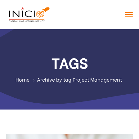
TAGS
Home
Archive by tag Project Management