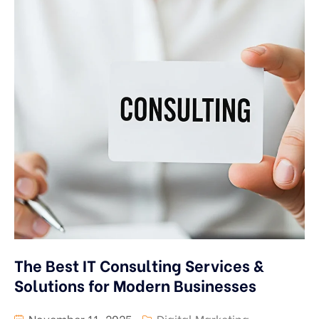
The Best IT Consulting Services &
Solutions for Modern Businesses
November 11, 2025
Digital Marketing