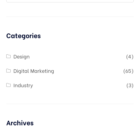
Categories
Design
(4)
Digital Marketing
(65)
Industry
(3)
Archives