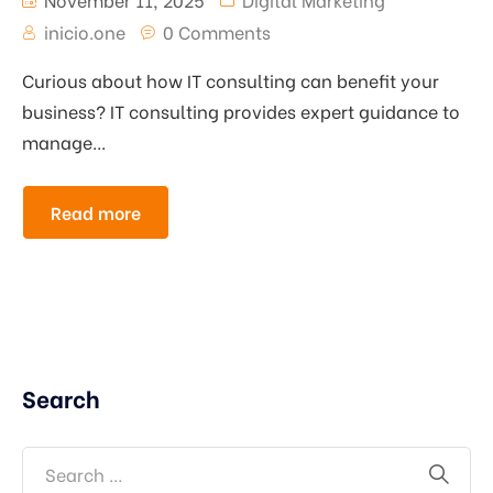
inicio.one
0 Comments
Curious about how IT consulting can benefit your
business? IT consulting provides expert guidance to
manage...
Read more
Search