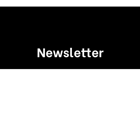
Newsletter
Sign up to receive weekly deals, valuable
information and more.