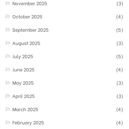
November 2025
(3)
October 2025
(4)
September 2025
(5)
August 2025
(3)
July 2025
(5)
June 2025
(4)
May 2025
(3)
April 2025
(3)
March 2025
(4)
February 2025
(4)