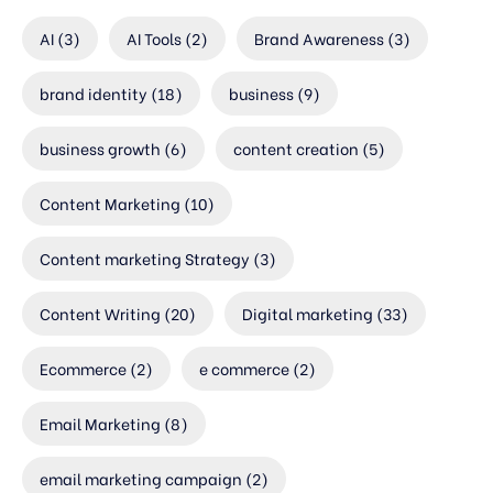
AI
(3)
AI Tools
(2)
Brand Awareness
(3)
brand identity
(18)
business
(9)
business growth
(6)
content creation
(5)
Content Marketing
(10)
Content marketing Strategy
(3)
Content Writing
(20)
Digital marketing
(33)
Ecommerce
(2)
e commerce
(2)
Email Marketing
(8)
email marketing campaign
(2)