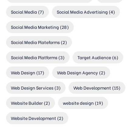
Social Media
(7)
Social Media Advertising
(4)
Social Media Marketing
(28)
Social Media Plateforms
(2)
Social Media Platforms
(3)
Target Audience
(6)
Web Design
(17)
Web Design Agency
(2)
Web Design Services
(3)
Web Development
(15)
Website Builder
(2)
website design
(19)
Website Development
(2)