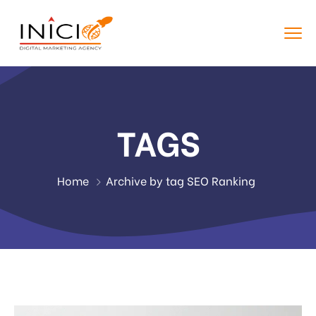
TAGS
Home
Archive by tag SEO Ranking