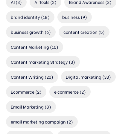
AI
(3)
AI Tools
(2)
Brand Awareness
(3)
brand identity
(18)
business
(9)
business growth
(6)
content creation
(5)
Content Marketing
(10)
Content marketing Strategy
(3)
Content Writing
(20)
Digital marketing
(33)
Ecommerce
(2)
e commerce
(2)
Email Marketing
(8)
email marketing campaign
(2)