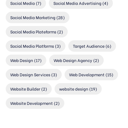
Social Media
(7)
Social Media Advertising
(4)
Social Media Marketing
(28)
Social Media Plateforms
(2)
Social Media Platforms
(3)
Target Audience
(6)
Web Design
(17)
Web Design Agency
(2)
Web Design Services
(3)
Web Development
(15)
Website Builder
(2)
website design
(19)
Website Development
(2)