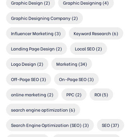
Graphic Design
(2)
Graphic Designing
(4)
Graphic Designing Company
(2)
Influencer Marketing
(3)
Keyword Research
(6)
Landing Page Design
(2)
Local SEO
(2)
Logo Design
(2)
Marketing
(34)
Off-Page SEO
(3)
On-Page SEO
(3)
online marketing
(2)
PPC
(2)
ROI
(5)
search engine optimization
(6)
Search Engine Optimization (SEO)
(3)
SEO
(37)