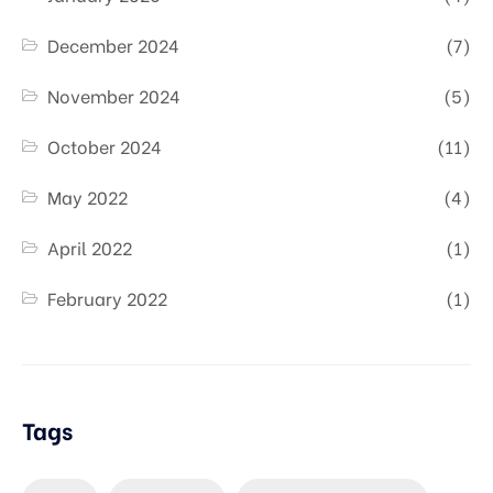
December 2024
(7)
November 2024
(5)
October 2024
(11)
May 2022
(4)
April 2022
(1)
February 2022
(1)
Tags