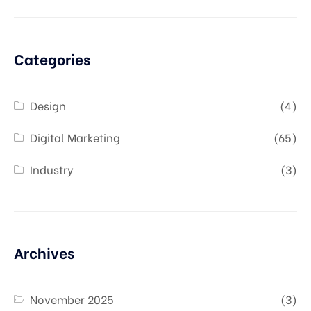
Categories
Design
(4)
Digital Marketing
(65)
Industry
(3)
Archives
November 2025
(3)