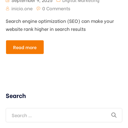
inicio.one
0 Comments
Search engine optimization (SEO) can make your
website rank higher in search results
Read more
Search