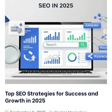
Top SEO Strategies for Success and
Growth in 2025
September 9, 2025
Digital Marketing