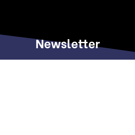
Newsletter
Sign up to receive weekly deals, valuable
information and more.