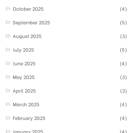
October 2025
(4)
September 2025
(5)
August 2025
(3)
July 2025
(5)
June 2025
(4)
May 2025
(3)
April 2025
(3)
March 2025
(4)
February 2025
(4)
January 2025
(4)