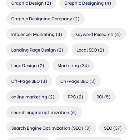
Graphic Design
(2)
Graphic Designing
(4)
Graphic Designing Company
(2)
Influencer Marketing
(3)
Keyword Research
(6)
Landing Page Design
(2)
Local SEO
(2)
Logo Design
(2)
Marketing
(34)
Off-Page SEO
(3)
On-Page SEO
(3)
online marketing
(2)
PPC
(2)
ROI
(5)
search engine optimization
(6)
Search Engine Optimization (SEO)
(3)
SEO
(37)