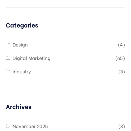
Categories
Design
(4)
Digital Marketing
(65)
Industry
(3)
Archives
November 2025
(3)