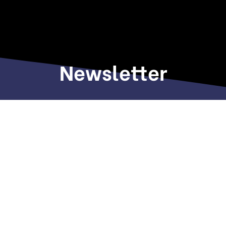
Newsletter
Sign up to receive weekly deals, valuable
information and more.