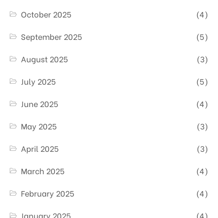
October 2025
(4)
September 2025
(5)
August 2025
(3)
July 2025
(5)
June 2025
(4)
May 2025
(3)
April 2025
(3)
March 2025
(4)
February 2025
(4)
January 2025
(4)