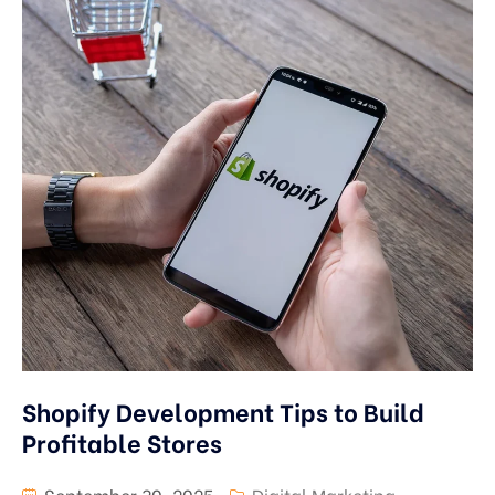
Shopify Development Tips to Build
Profitable Stores
September 30, 2025
Digital Marketing