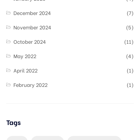
December 2024
(7)
November 2024
(5)
October 2024
(11)
May 2022
(4)
April 2022
(1)
February 2022
(1)
Tags