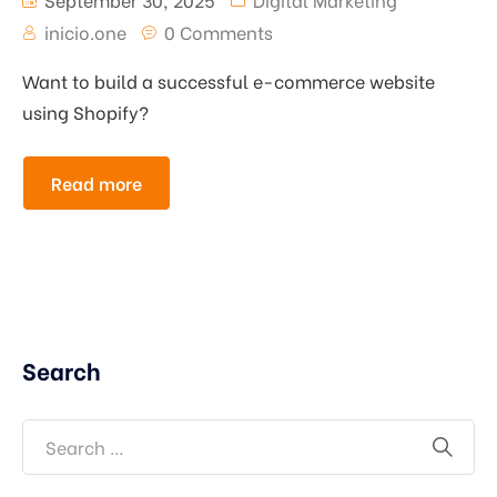
inicio.one
0 Comments
Want to build a successful e-commerce website
using Shopify?
Read more
Search