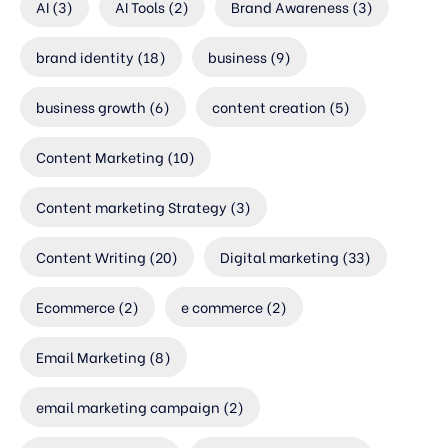
AI
(3)
AI Tools
(2)
Brand Awareness
(3)
brand identity
(18)
business
(9)
business growth
(6)
content creation
(5)
Content Marketing
(10)
Content marketing Strategy
(3)
Content Writing
(20)
Digital marketing
(33)
Ecommerce
(2)
e commerce
(2)
Email Marketing
(8)
email marketing campaign
(2)