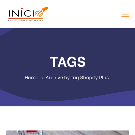
TAGS
Home
Archive by tag Shopify Plus