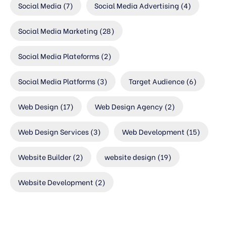
Social Media
(7)
Social Media Advertising
(4)
Social Media Marketing
(28)
Social Media Plateforms
(2)
Social Media Platforms
(3)
Target Audience
(6)
Web Design
(17)
Web Design Agency
(2)
Web Design Services
(3)
Web Development
(15)
Website Builder
(2)
website design
(19)
Website Development
(2)